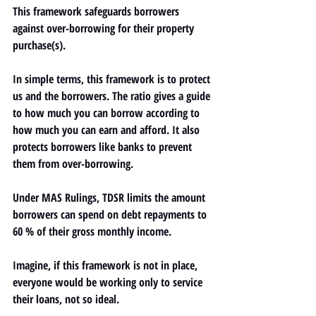
This framework safeguards borrowers 
against over-borrowing for their 
property
purchase(s).
In simple terms, this framework is to protect 
us and the borrowers. The ratio gives a guide 
to how much you can borrow according to 
how much you can earn and afford. It also 
protects borrowers like banks to prevent 
them from over-borrowing. 
Under MAS Rulings, TDSR limits the amount 
borrowers can spend on debt repayments to 
60 % of their gross monthly income.
Imagine, if this framework is not in place, 
everyone would be working only to service 
their loans, not so ideal.