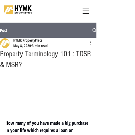
Post
HYMK PropertyPlace
May 8, 2020
3 min read
Property Terminology 101 : TDSR
& MSR?
How many of you have made a big purchase 
in your life which requires a loan or 