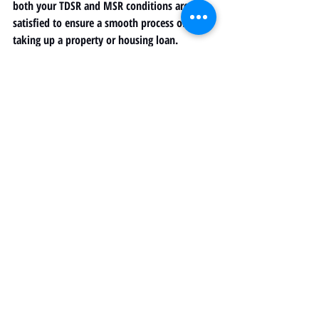
both your TDSR and MSR conditions are 
satisfied to ensure a smooth process of 
taking up a property or housing loan. 
Have more questions about calculating your 
TDSR and MSR? Leave a comment or book a 
free consultation with us at HYMK 
Propertyplace to find out more. 
Recent Posts
See All