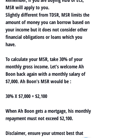
MSR will apply to you.
Slightly different from TDSR, MSR limits the 
amount of money you can borrow based on 
your income but it does not consider other 
financial obligations or loans which you 
have.
To calculate your MSR, take 
30% of your 
monthly gross income. 
Let's welcome Ah 
Boon back again with a monthly salary of 
$7,000. Ah Boon's MSR would be : 
30% X $7,000 = 
$2,100
When Ah Boon gets a mortgage, his monthly 
repayment must not exceed $2,100.
Disclaimer, ensure your utmost best that 