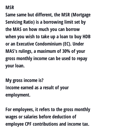
MSR
Same same but different, the 
MSR (Mortgage 
Servicing Ratio) 
is a borrowing limit set by 
the MAS on how much you can borrow 
when you wish to take up a loan to buy HDB 
or an Executive Condominium (EC). Under 
MAS's rulings, 
a maximum of 30% of your 
gross monthly income
 can be used to repay 
your loan.
My gross income is?
Income earned as a result of your 
employment. 
For employees, it refers to the gross monthly 
wages or salaries before deduction of 
employee CPF contributions and income tax. 