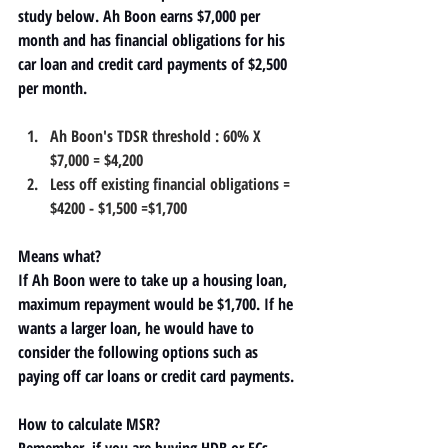
study below. Ah Boon earns $7,000 per 
month and has financial obligations for his 
car loan and credit card payments of $2,500 
per month.
Ah Boon's TDSR threshold : 60% X 
$7,000 = 
$4,200
Less off existing financial obligations = 
$4200 - $1,500 =
$1,700
Means what?
If Ah Boon were to take up a housing loan, 
maximum repayment would be $1,700. If he 
wants a larger loan, he would have to 
consider the following options such as 
paying off car loans or credit card payments.
How to calculate MSR?
Remember, if you are buying
 HDB or ECs
, 