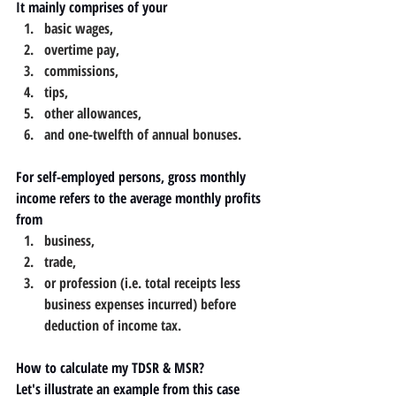
It mainly comprises of your 
basic wages, 
overtime pay, 
commissions, 
tips, 
other allowances, 
and one-twelfth of annual bonuses.
For self-employed persons, gross monthly 
income refers to the average monthly profits 
from 
business, 
trade, 
or profession (i.e. total receipts less 
business expenses incurred) before 
deduction of income tax.
How to calculate my TDSR & MSR?
Let's illustrate an example from this case 