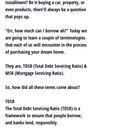
installment? Be it buying a car, property, or 
even products, there'll always be a question 
that pops up. 
"Err, how much can I borrow ah?" Today we 
are going to learn a couple of terminologies 
that each of us will encounter in the process 
of purchasing your dream home. 
They are, TDSR (Total Debt Servicing Ratio) & 
MSR (Mortgage Servicing Ratio).
So, how did all these terms come about? 
TDSR
The 
Total Debt Servicing Ratio (TDSR)
 is a 
framework to ensure that people borrow, 
and banks lend, responsibly. 