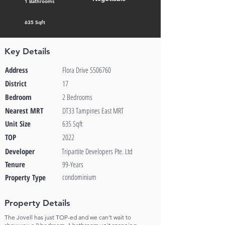
1 Bathrooms
635 Sqft
Key Details
Address
Flora Drive S506760
District
17
Bedroom
2 Bedrooms
Nearest MRT
DT33 Tampines East MRT
Unit Size
635 Sqft
TOP
2022
Developer
Tripartite Developers Pte. Ltd
Tenure
99-Years
condominium
Property Type
Property Details
The Jovell has just TOP-ed and we can’t wait to