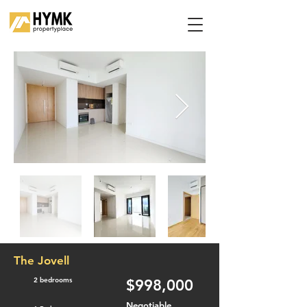
The Jovell
2 bedrooms
$998,000
Negotiable