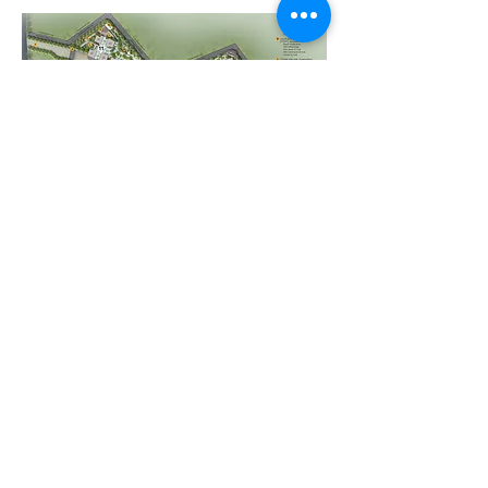
All LOOKING GOOD .
Wanna see this place in person?
Contact Us
EXPLORE
HOME
SELL WITH US