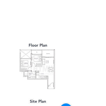
Floor Plan
Site Plan