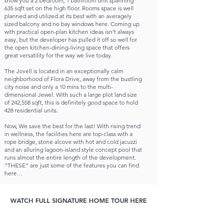
show you a 2 bedroom, 1 bathroom unit spanning
635 sqft set on the high floor. Rooms space is well
planned and utilized at its best with an averagely
sized balcony and no bay windows here. Coming up
with practical open-plan kitchen ideas isn't always
easy, but the developer has pulled it off so well for
the open kitchen-dining-living space that offers
great versatility for the way we live today.
The Jovell is located in an exceptionally calm
neighborhood of Flora Drive, away from the bustling
city noise and only a 10 mins to the multi-
dimensional Jewel. With such a large plot land size
of 242,558 sqft, this is definitely good space to hold
428 residential units.
Now, We save the best for the last! With rising trend
in wellness, the facilities here are top-class with a
rope bridge, stone alcove with hot and cold jacuzzi
and an alluring lagoon-island style concept pool that
runs almost the entire length of the development.
“THESE” are just some of the features you can find
here…
WATCH FULL SIGNATURE HOME TOUR HERE